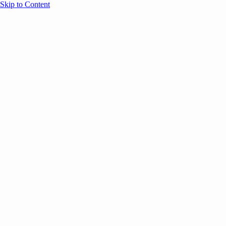
Skip to Content
Overview
Agenda
Speakers
Sponsors
Blog
Help
Store
Register
April 29, 2026
Sessions
Event Content
ANNOUNCEMENTS