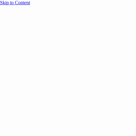
Skip to Content
Overview
Agenda
Speakers
Sponsors
Blog
Help
Store
Register
April 29, 2026
Sessions
E
ANNOUNCEMENTS