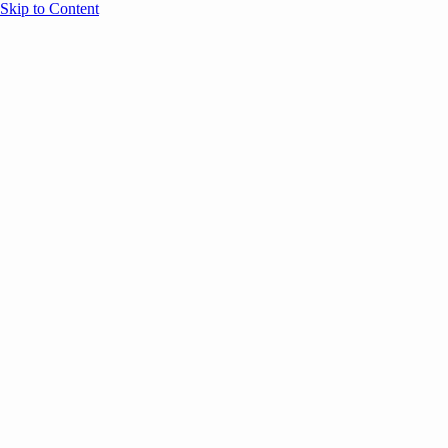
Skip to Content
Overview
Agenda
Speakers
Sponsors
Blog
Help
Store
Register
April 29, 2026
Sessions
Event Content
ANNOUNCEMENTS