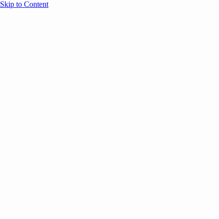
Skip to Content
Overview
Agenda
Speakers
Sponsors
Blog
Help
Store
Register
April 29, 2026
Sessions
Event Content
ANNOUNCEMENTS