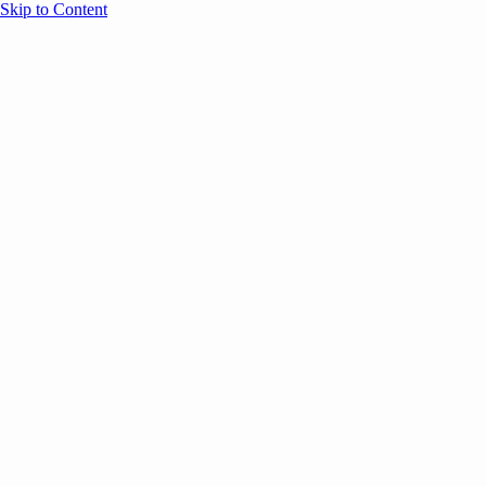
Skip to Content
Overview
Agenda
Speakers
Sponsors
Blog
Help
Store
Register
May 5, 2026
ANNOUNCEMENTS