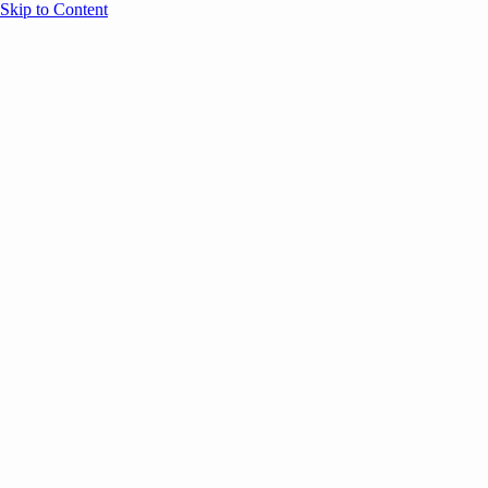
Skip to Content
Overview
Agenda
Speakers
Sponsors
Blog
Help
Store
Register
May 5, 2026
ANNOUNCEMENTS