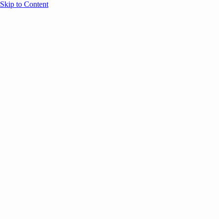
Skip to Content
Overview
Agenda
Speakers
Sponsors
Blog
Help
Store
Register
May 5, 2026
ANNOUNCEMENTS