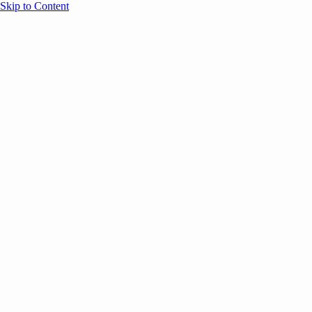
Skip to Content
Overview
Agenda
Speakers
Sponsors
Blog
Help
Store
Register
May 5, 2026
ANNOUNCEMENTS