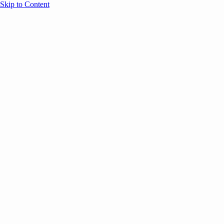
Skip to Content
Overview
Agenda
Speakers
Sponsors
Blog
Help
Store
Register
May 5, 2026
ANNOUNCEMENTS