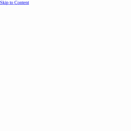
Skip to Content
Overview
Agenda
Speakers
Sponsors
Blog
Help
Store
Register
May 26, 2026
VC
AI
Found
SESSION RECAPS