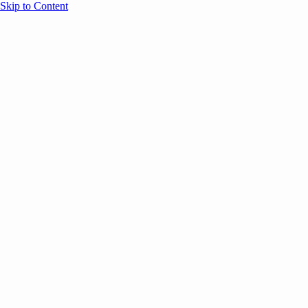
Skip to Content
Overview
Agenda
Speakers
Sponsors
Blog
Help
Store
Register
May 26, 2026
VC
AI
Founders
SESSION RECAPS