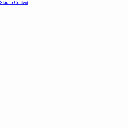
Skip to Content
Overview
Agenda
Speakers
Sponsors
Blog
Help
Store
Register
May 26, 2026
VC
AI
Founders
SESSION RECAPS