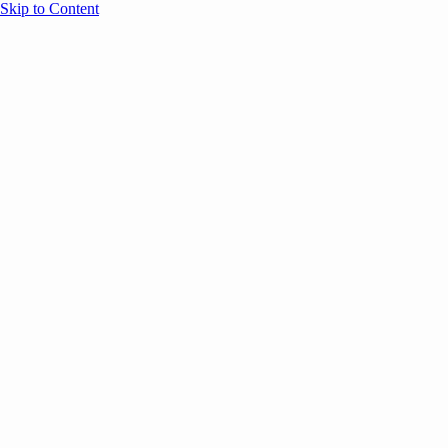
Skip to Content
Overview
Agenda
Speakers
Sponsors
Blog
Help
Store
Register
May 26, 2026
VC
AI
Founders
SESSION RECAPS