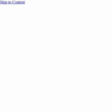
Skip to Content
Overview
Agenda
Speakers
Sponsors
Blog
Help
Store
Register
October 30, 2025
AI
Marke
SESSION RECAPS