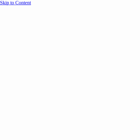
Skip to Content
Overview
Agenda
Speakers
Sponsors
Blog
Help
Store
Register
September 16, 2025
Thoug
SESSION RECAPS