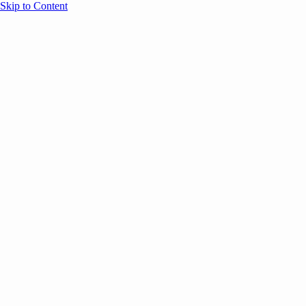
Skip to Content
Overview
Agenda
Speakers
Sponsors
Blog
Help
Store
Register
May 13, 2025
Event Content
ANNOUNCEMENTS