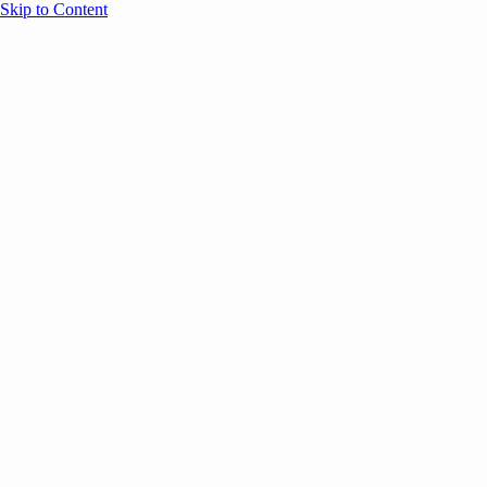
Skip to Content
Overview
Agenda
Speakers
Sponsors
Blog
Help
Store
Register
May 13, 2025
Event Content
ANNOUNCEMENTS