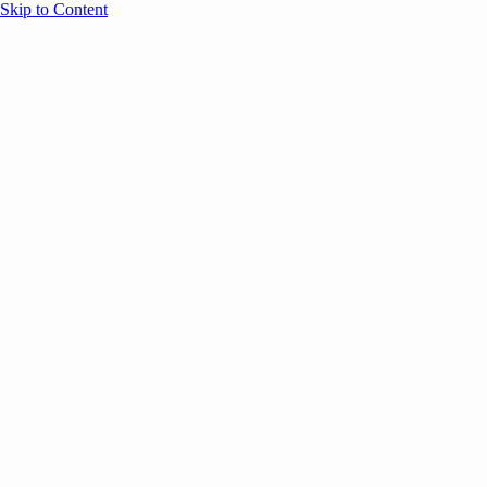
Skip to Content
Overview
Agenda
Speakers
Sponsors
Blog
Help
Store
Register
June 17, 2026
Sessions
E
ANNOUNCEMENTS