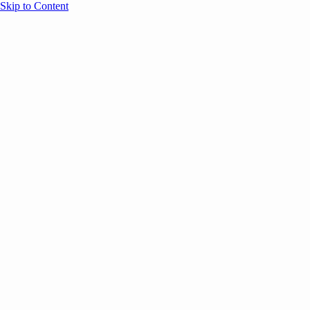
Skip to Content
Overview
Agenda
Speakers
Sponsors
Blog
Help
Store
Register
June 17, 2026
Sessions
Event Content
ANNOUNCEMENTS