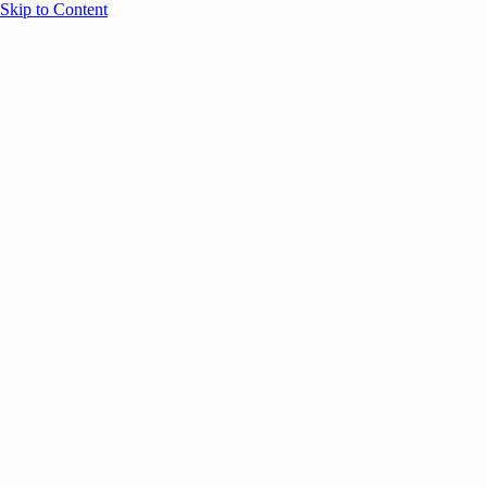
Skip to Content
Overview
Agenda
Speakers
Sponsors
Blog
Help
Store
Register
June 17, 2026
Sessions
Event Content
ANNOUNCEMENTS