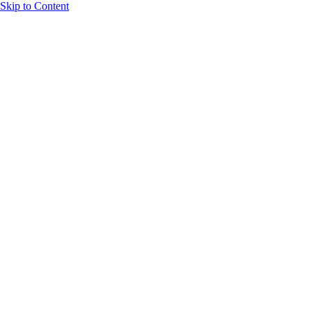
Skip to Content
Overview
Agenda
Speakers
Sponsors
Blog
Help
Store
Register
June 17, 2026
Sessions
Event Content
ANNOUNCEMENTS