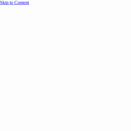
Skip to Content
Overview
Agenda
Speakers
Sponsors
Blog
Help
Store
Register
June 17, 2026
Sessions
Event Content
ANNOUNCEMENTS