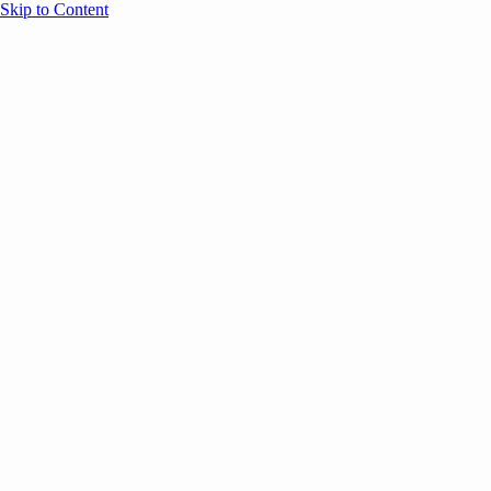
Skip to Content
Overview
Agenda
Speakers
Sponsors
Blog
Help
Store
Register
June 17, 2026
Sessions
Event Content
ANNOUNCEMENTS