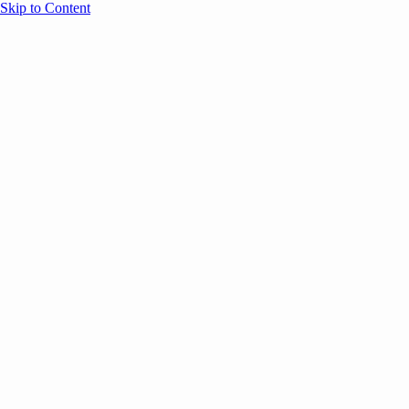
Skip to Content
Overview
Agenda
Speakers
Sponsors
Blog
Help
Store
Register
June 17, 2026
Sessions
Event Content
ANNOUNCEMENTS