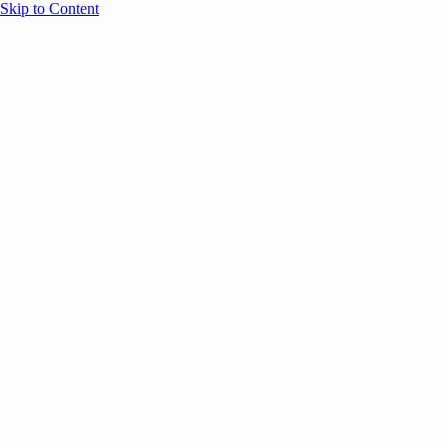
Skip to Content
Overview
Agenda
Speakers
Sponsors
Blog
Help
Store
Register
July 7, 2025
AI
ANNOUNCEMENTS