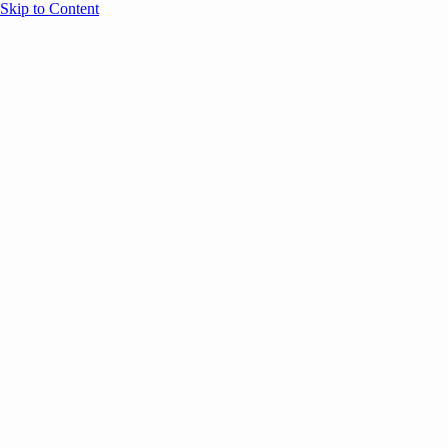
Skip to Content
Overview
Agenda
Speakers
Sponsors
Blog
Help
Store
Register
October 16, 2024
Main Stage
Customer
SESSION RECAPS