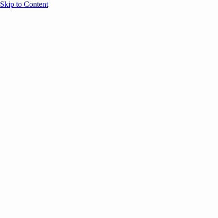
Skip to Content
Overview
Agenda
Speakers
Sponsors
Blog
Help
Store
Register
December 15, 2025
Event Experience
COMMUNITY