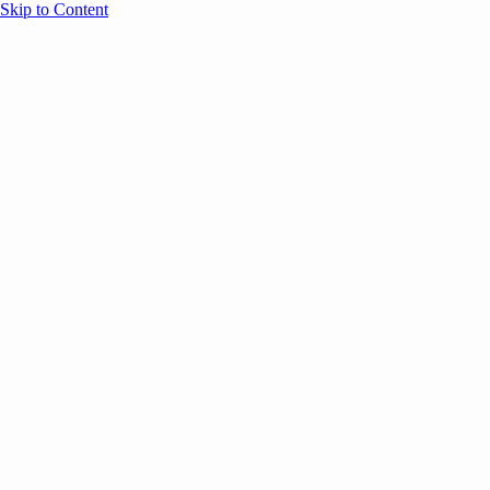
Skip to Content
Overview
Agenda
Speakers
Sponsors
Blog
Help
Store
Register
August 5, 2025
Onsite
ATTENDEE RESOURCES