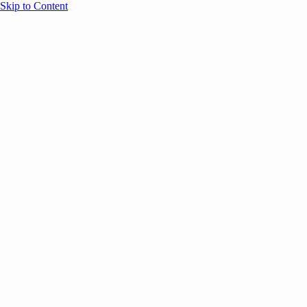
Skip to Content
Overview
Agenda
Speakers
Sponsors
Blog
Help
Store
Register
June 14, 2024
Thought Leadership
SESSION RECAPS