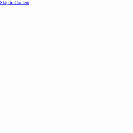
Skip to Content
Overview
Agenda
Speakers
Sponsors
Blog
Help
Store
Register
May 4, 2026
Community
ANNOUNCEMENTS