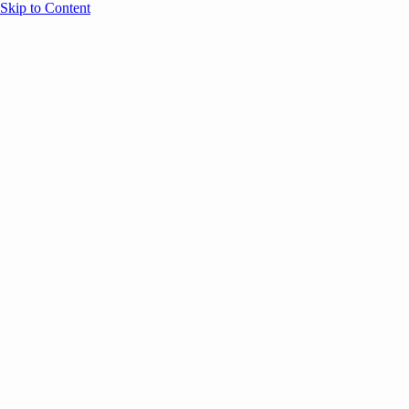
Skip to Content
Overview
Agenda
Speakers
Sponsors
Blog
Help
Store
Register
May 4, 2026
Community
ANNOUNCEMENTS