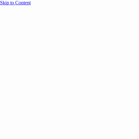
Skip to Content
Overview
Agenda
Speakers
Sponsors
Blog
Help
Store
Register
May 4, 2026
Community
ANNOUNCEMENTS