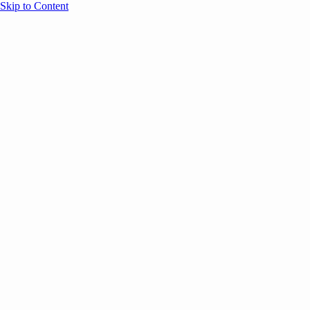
Skip to Content
Overview
Agenda
Speakers
Sponsors
Blog
Help
Store
Register
May 4, 2026
Community
ANNOUNCEMENTS