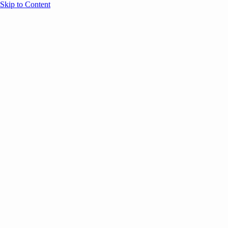
Skip to Content
Overview
Agenda
Speakers
Sponsors
Blog
Help
Store
Register
May 4, 2026
Community
ANNOUNCEMENTS