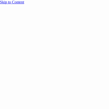
Skip to Content
Overview
Agenda
Speakers
Sponsors
Blog
Help
Store
Register
May 4, 2026
Community
ANNOUNCEMENTS