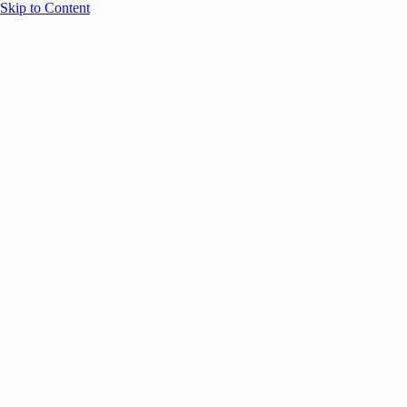
Skip to Content
Overview
Agenda
Speakers
Sponsors
Blog
Help
Store
Register
November 25, 2025
ANNOUNCEMENTS