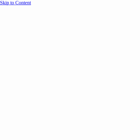
Skip to Content
Overview
Agenda
Speakers
Sponsors
Blog
Help
Store
Register
November 25, 2025
ANNOUNCEMENTS