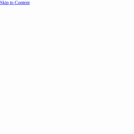
Skip to Content
Overview
Agenda
Speakers
Sponsors
Blog
Help
Store
Register
September 13, 2023
Event Content
COMMUNITY