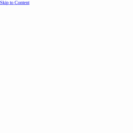
Skip to Content
Overview
Agenda
Speakers
Sponsors
Blog
Help
Store
Register
June 1, 2026
Brand Marketing
AI
SESSION RECAPS