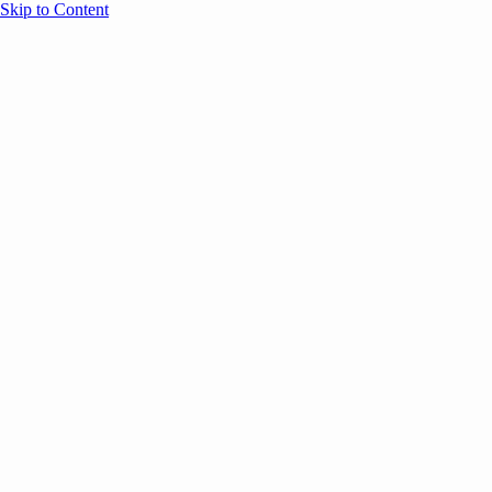
Skip to Content
Overview
Agenda
Speakers
Sponsors
Blog
Help
Store
Register
June 1, 2026
Brand Marketing
AI
SESSION RECAPS