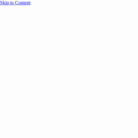
Skip to Content
Overview
Agenda
Speakers
Sponsors
Blog
Help
Store
Register
December 22, 2025
AI
Email Marketing
SESSION RECAPS