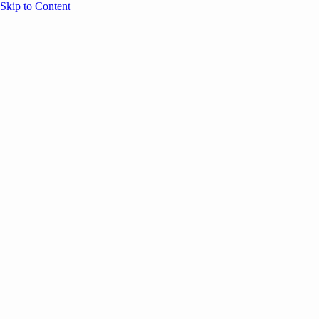
Skip to Content
Overview
Agenda
Speakers
Sponsors
Blog
Help
Store
Register
March 23, 2026
Marketing
AI
SESSION RECAPS