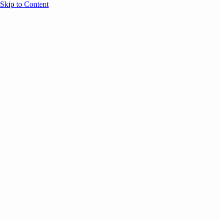
Skip to Content
Overview
Agenda
Speakers
Sponsors
Blog
Help
Store
Register
August 11, 2025
Onsite Experience
ATTENDEE RESOURCES