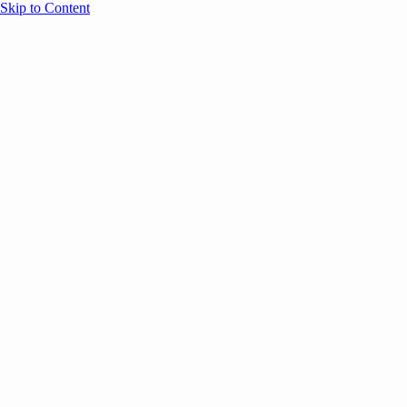
Skip to Content
Overview
Agenda
Speakers
Sponsors
Blog
Help
Store
Register
December 9, 2024
AI
SESSION RECAPS