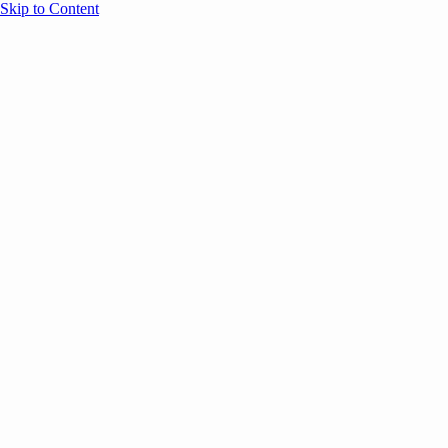
Skip to Content
Overview
Agenda
Speakers
Sponsors
Blog
Help
Store
Register
May 12, 2026
Event Content
ANNOUNCEMENTS