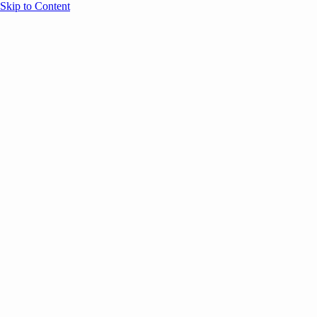
Skip to Content
Overview
Agenda
Speakers
Sponsors
Blog
Help
Store
Register
December 8, 2025
COMMUNITY