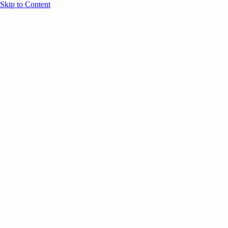
Skip to Content
Overview
Agenda
Speakers
Sponsors
Blog
Help
Store
Register
December 8, 2025
COMMUNITY