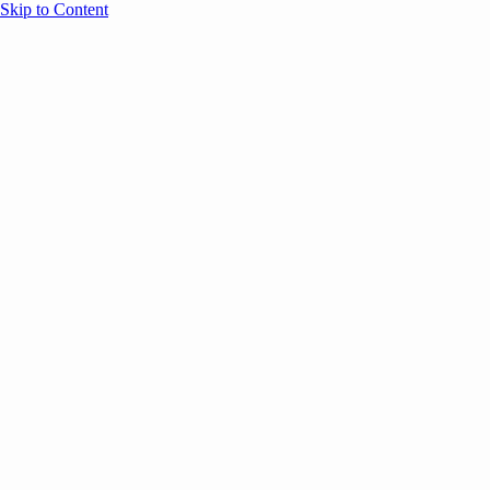
Skip to Content
Overview
Agenda
Speakers
Sponsors
Blog
Help
Store
Register
December 8, 2025
COMMUNITY