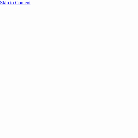
Skip to Content
Overview
Agenda
Speakers
Sponsors
Blog
Help
Store
Register
October 2, 2025
Event Partne
CASE STUDIES