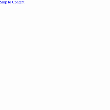
Skip to Content
Overview
Agenda
Speakers
Sponsors
Blog
Help
Store
Register
April 3, 2023
Leadership
Office Culture &
MARKETING